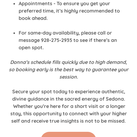
Appointments - To ensure you get your
preferred time, it’s highly recommended to
book ahead.
For same-day availability, please call or
message 928-275-2935 to see if there’s an
open spot.
Donna’s schedule fills quickly due to high demand,
so booking early is the best way to guarantee your
session.
Secure your spot today to experience authentic,
divine guidance in the sacred energy of Sedona.
Whether you’re here for a short visit or a longer
stay, this opportunity to connect with your higher
self and receive true insights is not to be missed.