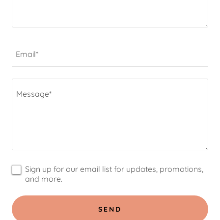
Email*
Sign up for our email list for updates, promotions,
and more.
SEND