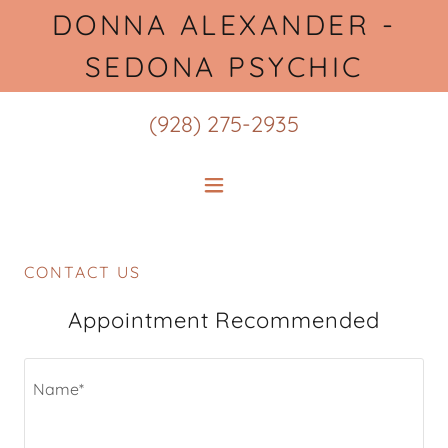
DONNA ALEXANDER -
SEDONA PSYCHIC
(928) 275-2935
CONTACT US
Appointment Recommended