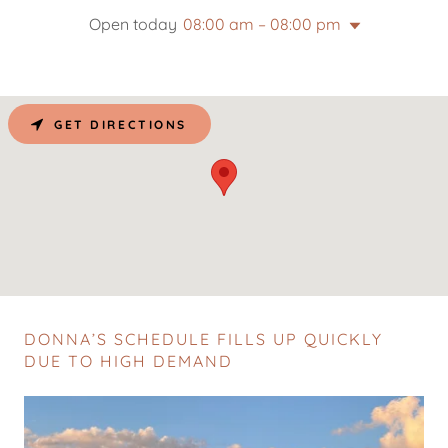
Open today
08:00 am – 08:00 pm
GET DIRECTIONS
DONNA’S SCHEDULE FILLS UP QUICKLY
DUE TO HIGH DEMAND