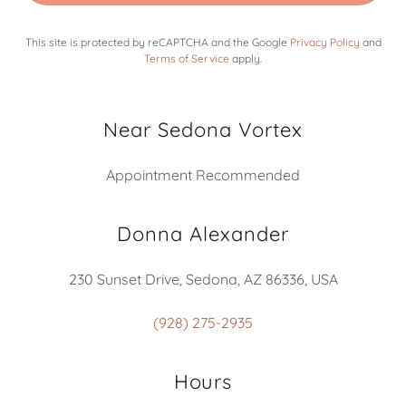
This site is protected by reCAPTCHA and the Google
Privacy Policy
and
Terms of Service
apply.
Near Sedona Vortex
Appointment Recommended
Donna Alexander
230 Sunset Drive, Sedona, AZ 86336, USA
(928) 275-2935
Hours