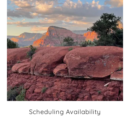
Scheduling Availability