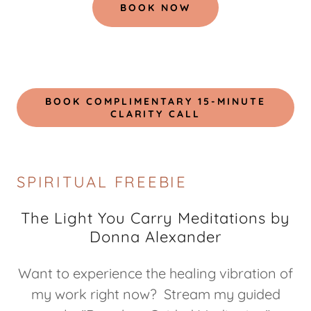
BOOK NOW
BOOK COMPLIMENTARY 15-MINUTE
CLARITY CALL
SPIRITUAL FREEBIE
The Light You Carry Meditations by
Donna Alexander
Want to experience the healing vibration of
my work right now? Stream my guided