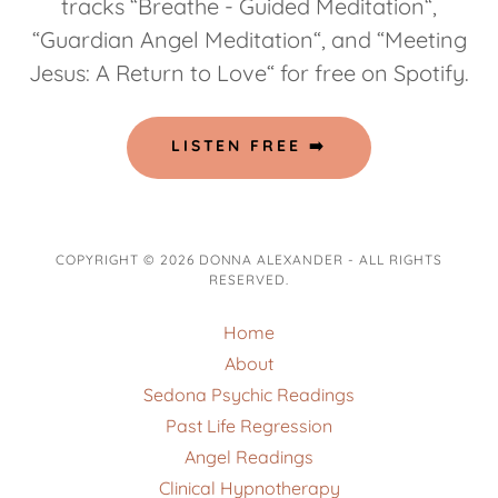
tracks “Breathe - Guided Meditation“,
“Guardian Angel Meditation“, and “Meeting
Jesus: A Return to Love“ for free on Spotify.
LISTEN FREE ➡️
COPYRIGHT © 2026 DONNA ALEXANDER - ALL RIGHTS
RESERVED.
Home
About
Sedona Psychic Readings
Past Life Regression
Angel Readings
Clinical Hypnotherapy